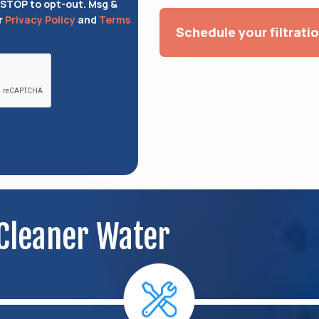
 STOP to opt-out. Msg &
r
Privacy Policy
and
Terms
Schedule your filtrati
 Cleaner Water