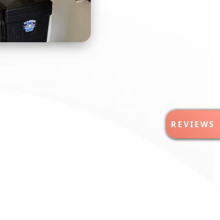
R
REVIEWS
E
V
I
E
W
S