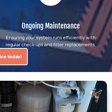
Ongoing Maintenance
Ensuring your system runs efficiently with
regular check-ups and filter replacements.
ice today!