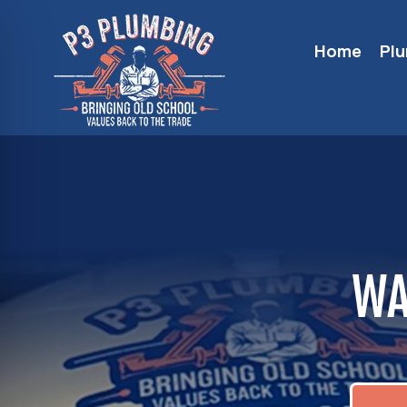
Home
Pl
WA