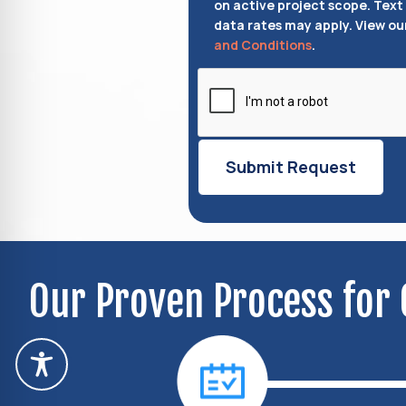
on active project scope. Text
data rates may apply. View ou
and Conditions
.
Our Proven Process for