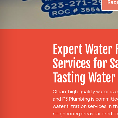
Requ
Expert Water F
Services for S
Tasting Water
Clean, high-quality water is 
and P3 Plumbing is committe
water filtration services in 
neighboring areas tailored t