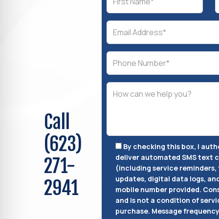
Call
(623)
By checking this box, I aut
deliver automated SMS text
271-
(including service reminders, 
updates, digital data logs, an
2941
mobile number provided.
Cons
and is not a condition of servi
purchase.
Message frequency 