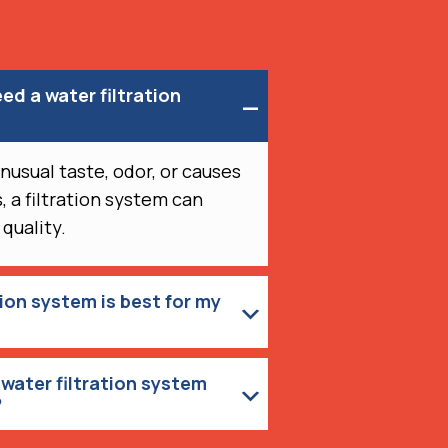
eed a water filtration
unusual taste, odor, or causes
, a filtration system can
 quality.
tion system is best for my
water filtration system
?