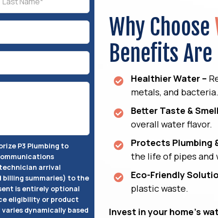
Why Choose
Benefits Are
Healthier Water –
Re
metals, and bacteria
Better Taste & Smell
overall water flavor.
Protects Plumbing 
horize P3 Plumbing to
the life of pipes and
 communications
technician arrival
Eco-Friendly Soluti
d billing summaries) to the
plastic waste.
ent is entirely optional
ce eligibility or product
varies dynamically based
Invest in your home’s wat