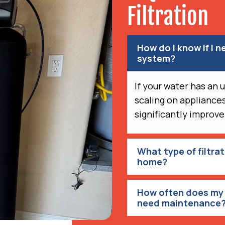
Filtration
How do I know if I n
system?
If your water has an 
scaling on appliances
significantly improve
What type of filtra
home?
How often does my 
need maintenance