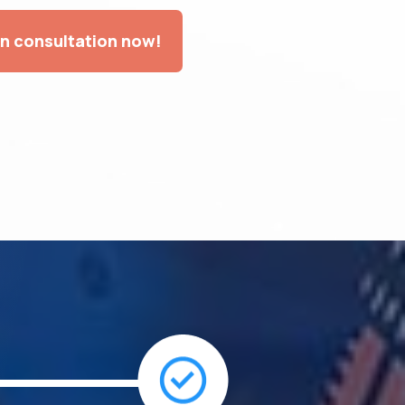
on consultation now!