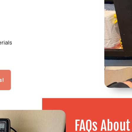
l
rials
s!
FAQs About