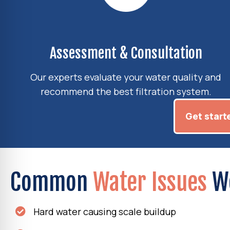
Assessment & Consultation
Our experts evaluate your water quality and
recommend the best filtration system.
Get start
Common
Water Issues
W
Hard water causing scale buildup