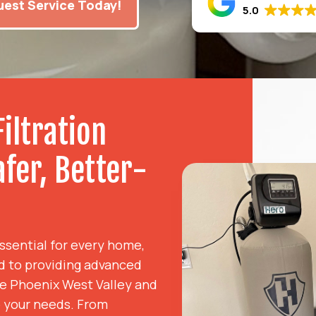
est Service Today!
5.0
iltration
afer, Better-
essential for every home,
d to providing advanced
the Phoenix West Valley and
o your needs. From