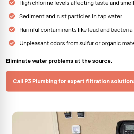
High chlorine levels affecting taste and smel
Sediment and rust particles in tap water
Harmful contaminants like lead and bacteria
Unpleasant odors from sulfur or organic mate
Eliminate water problems at the source.
Call P3 Plumbing for expert filtration solution