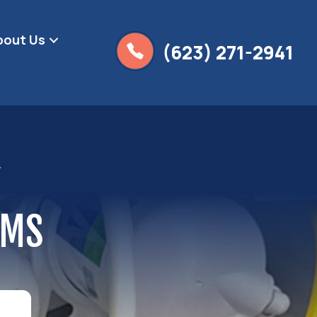
bout Us
(623) 271-2941
Y
EMS
g