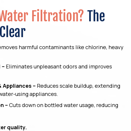
Water Filtration?
The
 Clear
moves harmful contaminants like chlorine, heavy
.
 –
Eliminates unpleasant odors and improves
& Appliances –
Reduces scale buildup, extending
 water-using appliances.
on –
Cuts down on bottled water usage, reducing
er quality.