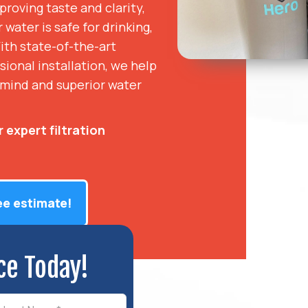
roving taste and clarity,
water is safe for drinking,
ith state-of-the-art
sional installation, we help
mind and superior water
 expert filtration
ee estimate!
ce Today!