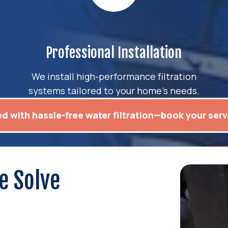
Professional Installation
We install high-performance filtration
systems tailored to your home’s needs.
ed with hassle-free water filtration—book your serv
e Solve