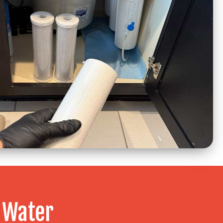
 Water