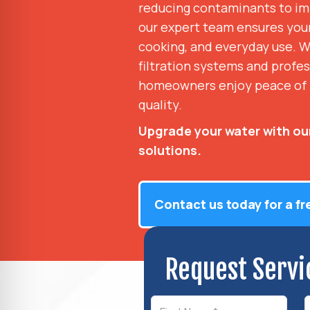
reducing contaminants to imp
our expert team ensures your 
cooking, and everyday use. W
filtration systems and profes
homeowners enjoy peace of 
quality.
Upgrade your water with our
solutions.
Contact us today for a fr
Request Servi