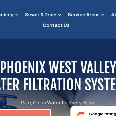
umbing
Sewer & Drain
Service Areas
A
Contact Us
PHOENIX WEST VALLE
TER FILTRATION SYST
Pure, Clean Water for Every Home
Google ratin