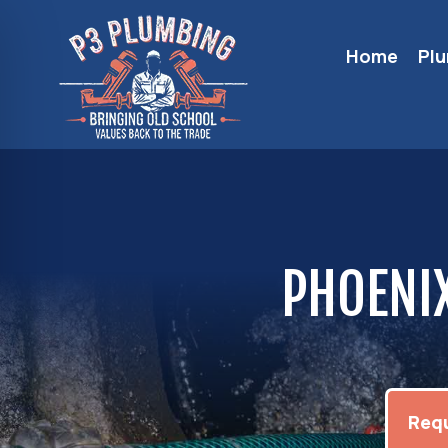
Home
Pl
PHOENIX
Requ