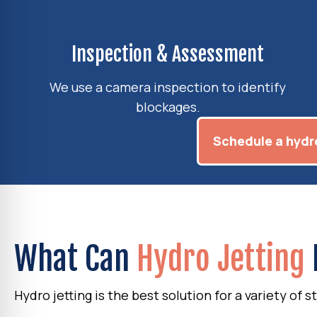
Inspection & Assessment
We use a camera inspection to identify
blockages.
Schedule a hydro
What Can
Hydro Jetting
Hydro jetting is the best solution for a variety of