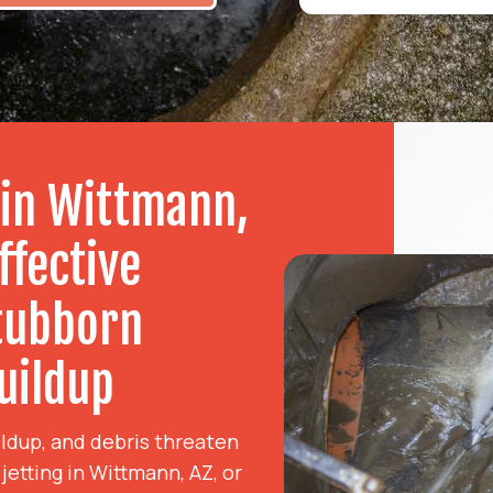
 in Wittmann,
ffective
Stubborn
uildup
ldup, and debris threaten
etting in Wittmann, AZ, or