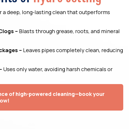
er a deep, long-lasting clean that outperforms
Clogs –
Blasts through grease, roots, and mineral
ockages –
Leaves pipes completely clean, reducing
–
Uses only water, avoiding harsh chemicals or
ence of high-powered cleaning—book your
now!