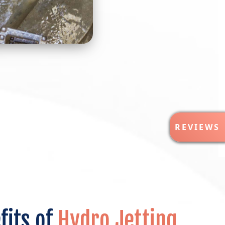
R
REVIEWS
E
V
I
E
W
S
fits of
Hydro Jetting