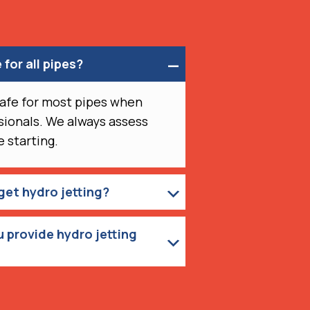
 for all pipes?
 safe for most pipes when
ionals. We always assess
 starting.
get hydro jetting?
 provide hydro jetting