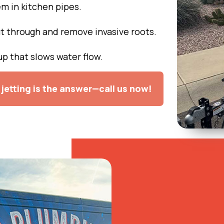
 in kitchen pipes.
t through and remove invasive roots.
p that slows water flow.
jetting is the answer—call us now!