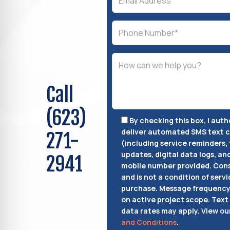
Call
(623)
By checking this box, I aut
deliver automated SMS text
271-
(including service reminders, 
updates, digital data logs, an
2941
mobile number provided.
Cons
and is not a condition of servi
purchase.
Message frequency 
on active project scope. Text
data rates may apply. View ou
and Conditions
.