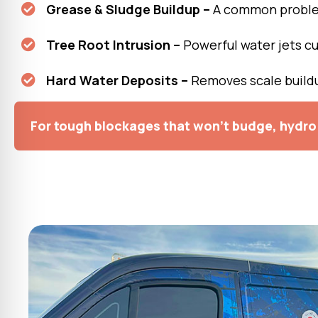
Grease & Sludge Buildup –
A common problem
Tree Root Intrusion –
Powerful water jets cu
Hard Water Deposits –
Removes scale buildu
For tough blockages that won’t budge, hydro 