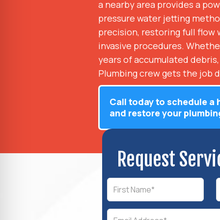
a nearby area provides a powe
pressure water jetting metho
precision, restoring full flo
invasive procedures. Whether 
years of accumulated debris,
Plumbing crew gets the job d
Call today to schedule a 
and restore your plumbin
Request Servi