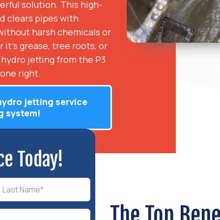
rful solution. This high-
d clears pipes with
w without harsh chemicals or
it’s grease, tree roots, or
 hydro jetting from the P3
one right.
hydro jetting service
g system!
ce Today!
The Top Bene