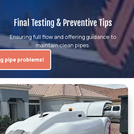
Final Testing & Preventive Tips
Ensuring full flow and offering guidance to
maintain clean pipes.
ng pipe problems!