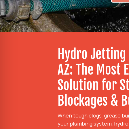
Hydro Jetting
AZ: The Most E
Solution for 
Blockages & B
When tough clogs, grease bui
your plumbing system, hydro j