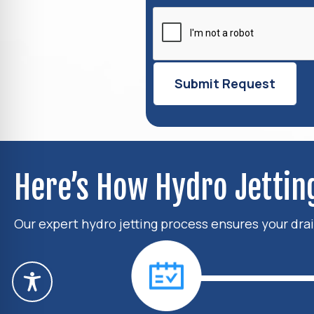
Here’s How Hydro Jetti
Our expert hydro jetting process ensures your drai