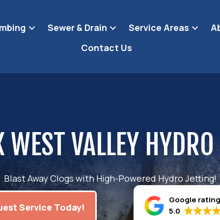
umbing
Sewer & Drain
Service Areas
A
Contact Us
 WEST VALLEY HYDRO
Blast Away Clogs with High-Powered Hydro Jetting!
Google ratin
est Service Today!
5.0