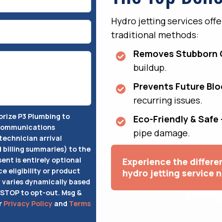
Hydro jetting services off
traditional methods:
Removes Stubborn 
buildup.
Prevents Future Bl
recurring issues.
horize P3 Plumbing to
Eco-Friendly & Safe 
 communications
pipe damage.
technician arrival
d billing summaries) to the
ent is entirely optional
Experience the differ
ce eligibility or product
hydro jetting service 
varies dynamically based
 STOP to opt-out. Msg &
r
Privacy Policy
and
Terms