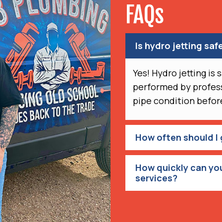
FAQs
Is hydro jetting safe
Yes! Hydro jetting is
performed by profess
pipe condition before
How often should I 
How quickly can you
services?