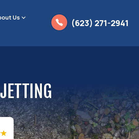
bout Us
(623) 271-2941
 JETTING
g