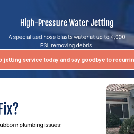
High-Pressure Water Jetting
A specialized hose blasts water at up to 4,000
PSI, removing debris.
 jetting service today and say goodbye to recurri
Fix?
 stubborn plumbing issues: