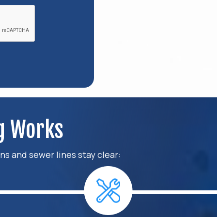
ng Works
ns and sewer lines stay clear: